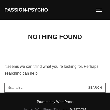
Skip
PASSION-PSYCHO
to
TOGG
content
NOTHING FOUND
It seems we can’t find what you’re looking for. Perhaps
searching can help.
Search
SEARCH
for:
Powered by WordPress
Inspiro WordPress Theme by
WPZOOM